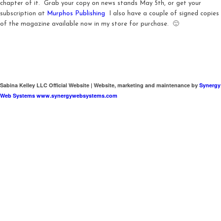
chapter of it. Grab your copy on news stands May 5th, or get your
subscription at
Murphos Publishing
I also have a couple of signed copies
of the magazine available now in my store for purchase. 🙂
Sabina Kelley LLC Official Website | Website, marketing and maintenance by
Synergy
Web Systems www.synergywebsystems.com