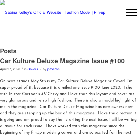
Posts
Car Kulture Deluxe Magazine Issue #100
/
/
April 27, 2020
in
Covers
by
jheveron
On news stands May 5th is my Car Kulture Deluxe Magazine Cover! I’m
super proud of it, because it is a milestone issue #100 June 2020. I shot
with Mister Cartoon’s 48′ Chevy and I love that this layout and cover are
very glamorous and retro high fashion. There is also a model highlight of
me in the magazine. Car Kulture Deluxe Magazine has new owners now
and they are stepping up the bar of this magazine. I love the direction it
is going and am proud to say that starting the next issue, I will be writing
a layout for each issue. I have worked with this magazine since the
beginning of my PinUp modeling career and am so excited for the next