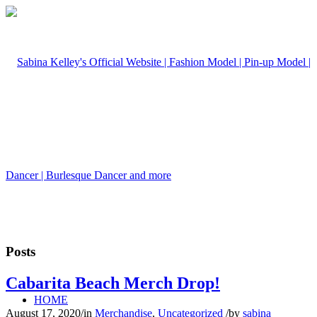
Posts
Cabarita Beach Merch Drop!
HOME
August 17, 2020
/
in
Merchandise
,
Uncategorized
/
by
sabina