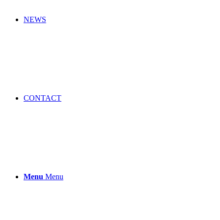
NEWS
CONTACT
Menu
Menu