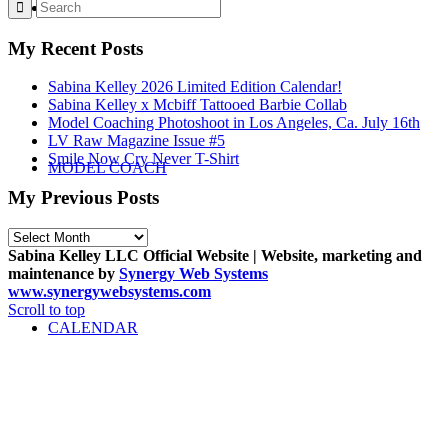
STORE
My Recent Posts
Sabina Kelley 2026 Limited Edition Calendar!
Sabina Kelley x Mcbiff Tattooed Barbie Collab
Model Coaching Photoshoot in Los Angeles, Ca. July 16th
LV Raw Magazine Issue #5
Smile Now Cry Never T-Shirt
MODEL COACH
My Previous Posts
My
Previous
Sabina Kelley LLC Official Website | Website, marketing and
Posts
maintenance by
Synergy Web Systems
www.synergywebsystems.com
Scroll to top
CALENDAR