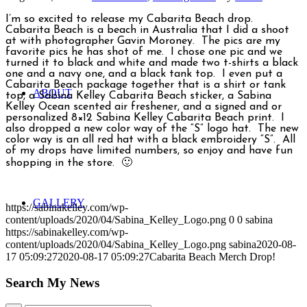
I’m so excited to release my Cabarita Beach drop.
Cabarita Beach is a beach in Australia that I did a shoot
at with photographer Gavin Moroney. The pics are my
favorite pics he has shot of me. I chose one pic and we
turned it to black and white and made two t-shirts a black
one and a navy one, and a black tank top. I even put a
Cabarita Beach package together that is a shirt or tank
ABOUT
top, a Sabina Kelley Cabarita Beach sticker, a Sabina
Kelley Ocean scented air freshener, and a signed and or
personalized 8×12 Sabina Kelley Cabarita Beach print. I
also dropped a new color way of the “S” logo hat. The new
color way is an all red hat with a black embroidery “S”. All
of my drops have limited numbers, so enjoy and have fun
shopping in the store. 🙂
GALLERY
https://sabinakelley.com/wp-
content/uploads/2020/04/Sabina_Kelley_Logo.png
0
0
sabina
https://sabinakelley.com/wp-
content/uploads/2020/04/Sabina_Kelley_Logo.png
sabina
2020-08-
17 05:09:27
2020-08-17 05:09:27
Cabarita Beach Merch Drop!
Search My News