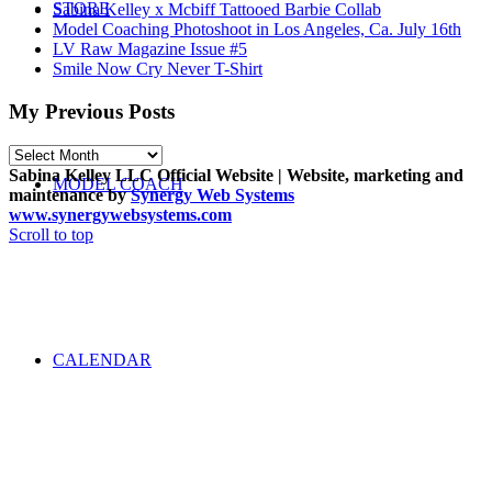
STORE
Sabina Kelley x Mcbiff Tattooed Barbie Collab
Model Coaching Photoshoot in Los Angeles, Ca. July 16th
LV Raw Magazine Issue #5
Smile Now Cry Never T-Shirt
My Previous Posts
My
Previous
Sabina Kelley LLC Official Website | Website, marketing and
MODEL COACH
Posts
maintenance by
Synergy Web Systems
www.synergywebsystems.com
Scroll to top
CALENDAR