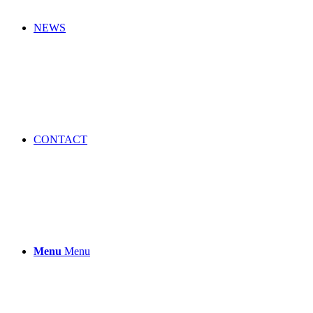
NEWS
CONTACT
Menu
Menu