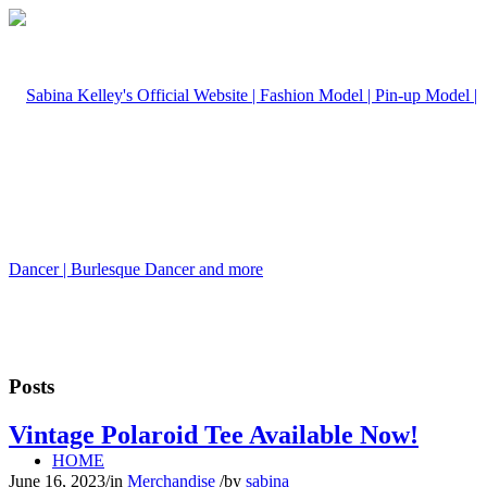
Posts
Vintage Polaroid Tee Available Now!
HOME
June 16, 2023
/
in
Merchandise
/
by
sabina