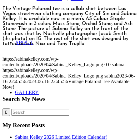
The Vintage Polaroid tee is a collab shirt between Las
Vegas streetwear clothing company City of Sin and Sabina
Kelley. It is available now in a men’s AS Colour Staple
Stonewash in 3 colors Moss Stone, Orchid Stone, and Ash
Stone. The picture of Sabina Kelley on the front of the
shirt was shot by Nashville photographer Jacob Smith
(jhs.photo) on IG. The rest of the shirt was designed by
ABOUT
tattoo artists Nixx and Tony Trujillo.
https://sabinakelley.com/wp-
content/uploads/2020/04/Sabina_Kelley_Logo.png
0
0
sabina
https://sabinakelley.com/wp-
content/uploads/2020/04/Sabina_Kelley_Logo.png
sabina
2023-06-
16 22:45:56
2023-06-16 22:45:56
Vintage Polaroid Tee Available
Now!
GALLERY
Search My News
My Recent Posts
Sabina Kelley 2026 Limited Edition Calendar!