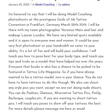
/
/
January 25, 2025
in
Model Coaching
by
sabina
I’m honored to say that I will be doing Model Coaching
photoshoots at the prestigious Gods of Ink Tattoo
Convention in Frankfurt, Germany March 28th-30th. I will be
there with my team photographer Veronica Marx and hair and
makeup Lauren London. We have very limited spots available
and it is open to everyone men and women. It could be your
very first photoshoot or your hundredth we cater to your
ability. It’s a lot of fun and will build your confidence. I will
teach you how to pose best for your body type, and teach you
tips and tricks as a model that have helped me over the years.
Everyone that books in also has a chance to be picked to be
featured in Tattoo Life Magazine. So if you have always
wanted to be a tattoo model, now is your chance. You do not
have to have tattoos to do this though. We also can shoot
any style pics you want, except we are not doing nude shoots.
You can do Fashion, Glamour, Alternative Tattoo Pics, PinUp,
Burlesque, couples,etc. If you are wanting to shoot tattoo
pics. I will teach you poses to show off your tattoos the best.
For more details please message me here or email: