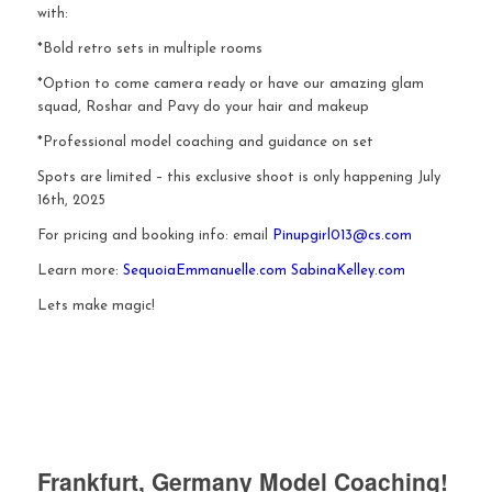
with:
*Bold retro sets in multiple rooms
*Option to come camera ready or have our amazing glam
squad, Roshar and Pavy do your hair and makeup
*Professional model coaching and guidance on set
Spots are limited – this exclusive shoot is only happening July
16th, 2025
For pricing and booking info: email
Pinupgirl013@cs.com
Learn more:
SequoiaEmmanuelle.com
SabinaKelley.com
Lets make magic!
Frankfurt, Germany Model Coaching!