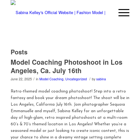
Posts
Model Coaching Photoshoot in Los
Angeles, Ca. July 16th
/
/
June 22, 2025
in
Model Coaching
,
Uncategorized
by
sabina
Retro-themed model coaching photoshoot! Step into a retro
fantasy and book your dream photoshoot! The shoot will be in
Los Angeles, California July 16th. Join photographer Sequoia
Emmanuelle and myself, Sabina Kelley for an unforgettable
day of high-glam, retro inspired photoshoots at a multi-room
60’s & 70’s themed location in Los Angeles! Whether you’re a
seasoned model or just looking to create iconic content, this is
your chance to shine in a dreamy vintage setting complete