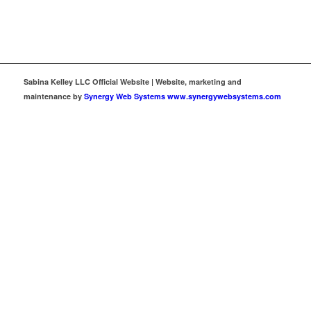
Sabina Kelley LLC Official Website | Website, marketing and
maintenance by
Synergy Web Systems www.synergywebsystems.com