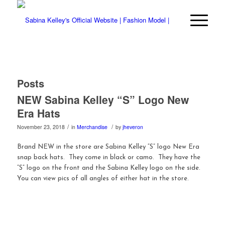
Posts
NEW Sabina Kelley “S” Logo New
Era Hats
/
/
November 23, 2018
in
Merchandise
by
jheveron
Brand NEW in the store are Sabina Kelley “S” logo New Era
snap back hats. They come in black or camo. They have the
“S” logo on the front and the Sabina Kelley logo on the side.
You can view pics of all angles of either hat in the store.