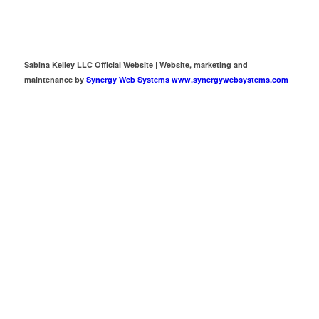
Sabina Kelley LLC Official Website | Website, marketing and
maintenance by
Synergy Web Systems www.synergywebsystems.com