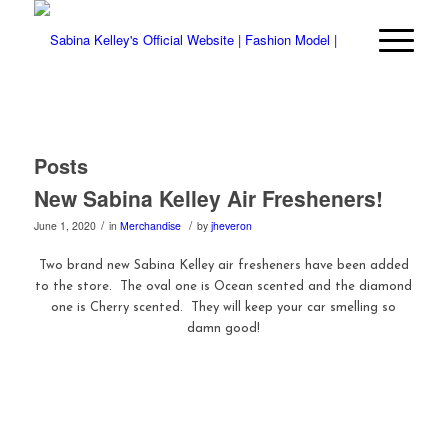
Posts
New Sabina Kelley Air Fresheners!
/
/
June 1, 2020
in
Merchandise
by
jheveron
Two brand new Sabina Kelley air fresheners have been added
to the store. The oval one is Ocean scented and the diamond
one is Cherry scented. They will keep your car smelling so
damn good!