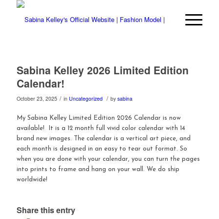
Sabina Kelley 2026 Limited Edition
Calendar!
/
/
October 23, 2025
in
Uncategorized
by
sabina
My Sabina Kelley Limited Edition 2026 Calendar is now
available! It is a 12 month full vivid color calendar with 14
brand new images. The calendar is a vertical art piece, and
each month is designed in an easy to tear out format. So
when you are done with your calendar, you can turn the pages
into prints to frame and hang on your wall. We do ship
worldwide!
Share this entry