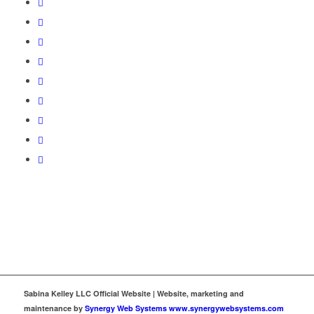
Sabina Kelley LLC Official Website | Website, marketing and
maintenance by
Synergy Web Systems www.synergywebsystems.com