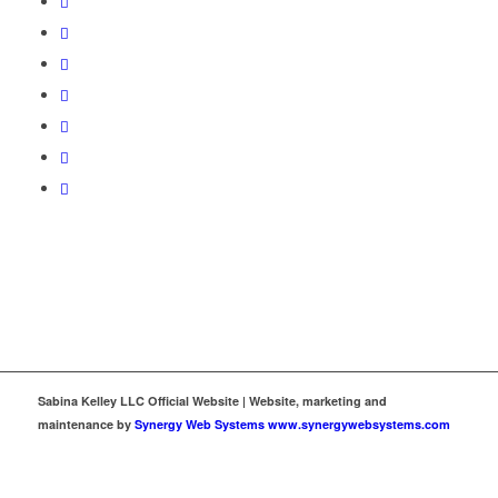
Sabina Kelley LLC Official Website | Website, marketing and
maintenance by
Synergy Web Systems www.synergywebsystems.com