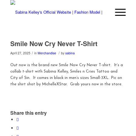
Smile Now Cry Never T-Shirt
/
/
April 27, 2025
in
Merchandise
by
sabina
Out now is the brand new Smile Now Cry Never T-shirt. It’s a
collab t-shirt with Sabina Kelley, Smiles n Cries Tattoo and
City of Sin. It comes in black in men’s sizes Small-3XL. Pic on
the shirt shot by MichelleXStar. Grab yours now in the store.
Share this entry