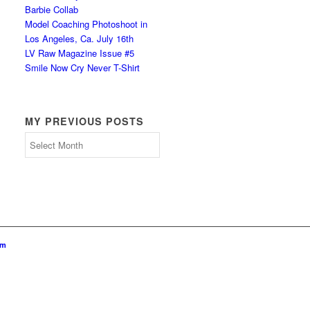
Barbie Collab
Model Coaching Photoshoot in
Los Angeles, Ca. July 16th
LV Raw Magazine Issue #5
Smile Now Cry Never T-Shirt
MY PREVIOUS POSTS
My
Previous
Posts
om