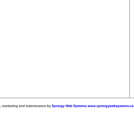
te, marketing and maintenance by
Synergy Web Systems www.synergywebsystems.c