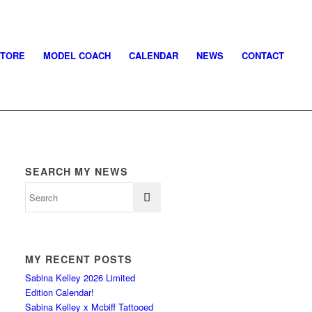
STORE
MODEL COACH
CALENDAR
NEWS
CONTACT
SEARCH MY NEWS
MY RECENT POSTS
Sabina Kelley 2026 Limited
Edition Calendar!
Sabina Kelley x Mcbiff Tattooed