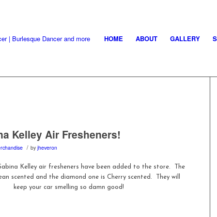
HOME
ABOUT
GALLERY
a Kelley Air Fresheners!
/
rchandise
by
jheveron
abina Kelley air fresheners have been added to the store. The
ean scented and the diamond one is Cherry scented. They will
keep your car smelling so damn good!