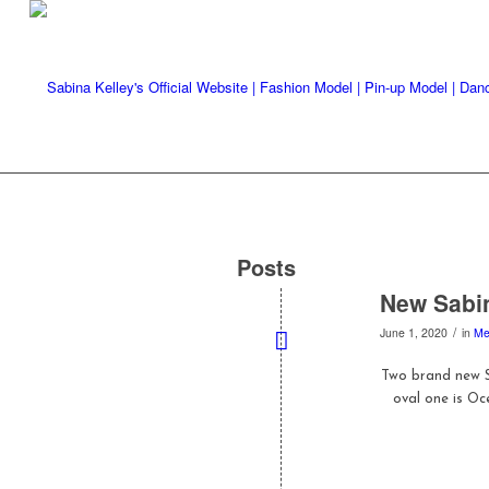
Posts
New Sabin
/
June 1, 2020
in
Me
Two brand new S
oval one is Oc