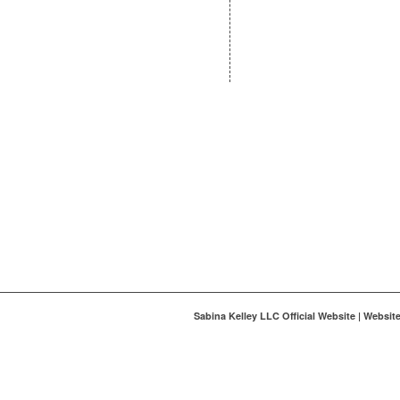
Sabina Kelley LLC Official Website | Websi