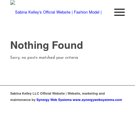
Nothing Found
Sorry, no posts matched your criteria
Sabina Kelley LLC Official Website | Website, marketing and
maintenance by
Synergy Web Systems www.synergywebsystems.com