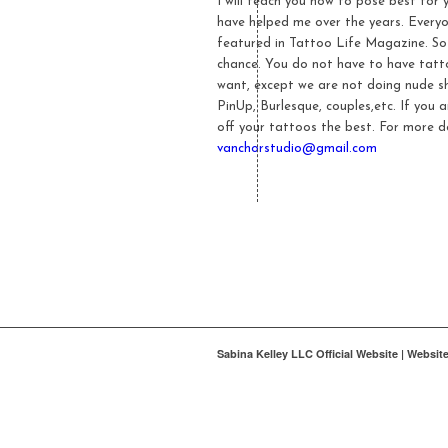
I will teach you how to pose best for
have helped me over the years. Everyo
featured in Tattoo Life Magazine. So
chance. You do not have to have tatto
want, except we are not doing nude sh
PinUp, Burlesque, couples,etc. If you 
off your tattoos the best. For more d
vanchorstudio@gmail.com
Sabina Kelley LLC Official Website | Websi