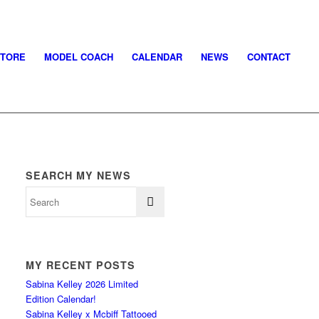
STORE
MODEL COACH
CALENDAR
NEWS
CONTACT
SEARCH MY NEWS
MY RECENT POSTS
Sabina Kelley 2026 Limited
Edition Calendar!
Sabina Kelley x Mcbiff Tattooed