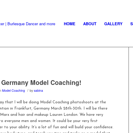
HOME
ABOUT
GALLERY
, Germany Model Coaching!
/
in
Model Coaching
by
sabina
say that I will be doing Model Coaching photoshoots at the
tion in Frankfurt, Germany March 28th-30th. I will be there
 Marx and hair and makeup Lauren London. We have very
 to everyone men and women. It could be your very first
o your ability. It’s a lot of fun and will build your confidence.