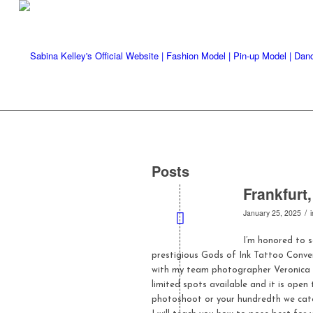
Posts
Frankfurt
/
January 25, 2025
I’m honored to 
prestigious Gods of Ink Tattoo Conven
with my team photographer Veronica
limited spots available and it is open
photoshoot or your hundredth we cater t