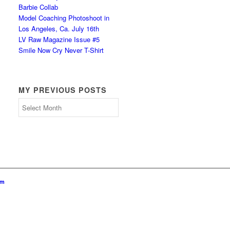
Barbie Collab
Model Coaching Photoshoot in
Los Angeles, Ca. July 16th
LV Raw Magazine Issue #5
Smile Now Cry Never T-Shirt
MY PREVIOUS POSTS
My
Previous
Posts
om