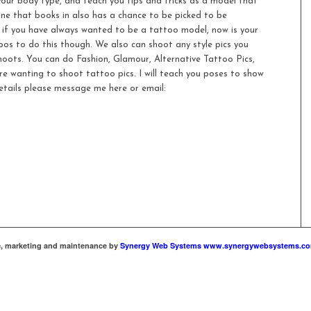
 your body type, and teach you tips and tricks as a model that
ne that books in also has a chance to be picked to be
 if you have always wanted to be a tattoo model, now is your
os to do this though. We also can shoot any style pics you
oots. You can do Fashion, Glamour, Alternative Tattoo Pics,
are wanting to shoot tattoo pics. I will teach you poses to show
etails please message me here or email:
te, marketing and maintenance by
Synergy Web Systems www.synergywebsystems.c