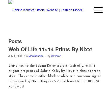
Posts
Web Of Life 11×14 Prints By Nixx!
/
/
July 1, 2019
in
Merchandise
by
jheveron
Brand new to the Sabina Kelley store is, Web of Life 11×14
original art prints of Sabina Kelley by Nixx in a classic tattoo
style. They come in either black or white and can come signed
or unsigned by Nixx. They are $35 and have FREE SHIPPING
worldwide!