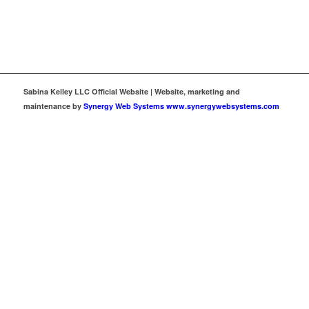
Sabina Kelley LLC Official Website | Website, marketing and
maintenance by
Synergy Web Systems www.synergywebsystems.com