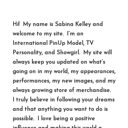
Hi! My name is Sabina Kelley and
welcome to my site. I’m an
International PinUp Model, TV
Personality, and Showgirl. My site will
always keep you updated on what’s
going on in my world, my appearances,
performances, my new images, and my
always growing store of merchandise.
I truly believe in following your dreams
and that anything you want to do is
possible. I love being a positive