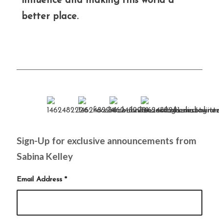
influence and making this world a
better place.
Sign-Up for exclusive announcements from
Sabina Kelley
Email Address
*