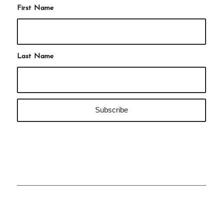
First Name
Last Name