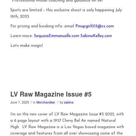
*Professional model coaching and guidance on set
Spots are limited – this exclusive shoot is only happening July
16th, 2025
For pricing and booking info: email
Pinupgirl013@cs.com
Learn more:
SequoiaEmmanuelle.com
SabinaKelley.com
Lets make magic!
LV Raw Magazine Issue #5
/
/
June 7, 2025
in
Merchandise
by
sabina
I’m on the new cover of LV Raw Magazine Issue #5 2025, with
a 6 page layout with a 1957 Chevy Bel Air named Natural
High. LV Raw Magazine is a Las Vegas based magazine with
coverage and features from all over showcasing some of the