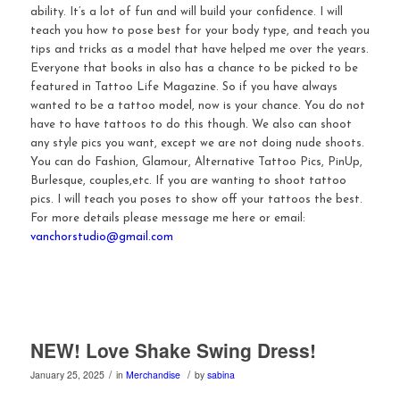
ability. It’s a lot of fun and will build your confidence. I will
teach you how to pose best for your body type, and teach you
tips and tricks as a model that have helped me over the years.
Everyone that books in also has a chance to be picked to be
featured in Tattoo Life Magazine. So if you have always
wanted to be a tattoo model, now is your chance. You do not
have to have tattoos to do this though. We also can shoot
any style pics you want, except we are not doing nude shoots.
You can do Fashion, Glamour, Alternative Tattoo Pics, PinUp,
Burlesque, couples,etc. If you are wanting to shoot tattoo
pics. I will teach you poses to show off your tattoos the best.
For more details please message me here or email:
vanchorstudio@gmail.com
NEW! Love Shake Swing Dress!
/
/
January 25, 2025
in
Merchandise
by
sabina