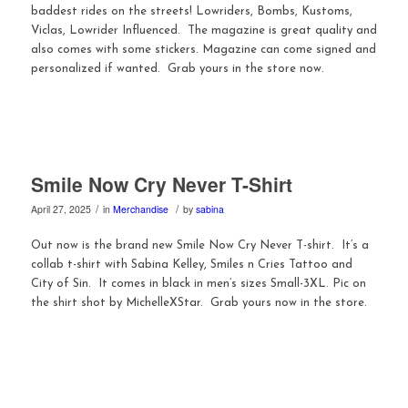
baddest rides on the streets! Lowriders, Bombs, Kustoms,
Viclas, Lowrider Influenced. The magazine is great quality and
also comes with some stickers. Magazine can come signed and
personalized if wanted. Grab yours in the store now.
Smile Now Cry Never T-Shirt
/
/
April 27, 2025
in
Merchandise
by
sabina
Out now is the brand new Smile Now Cry Never T-shirt. It’s a
collab t-shirt with Sabina Kelley, Smiles n Cries Tattoo and
City of Sin. It comes in black in men’s sizes Small-3XL. Pic on
the shirt shot by MichelleXStar. Grab yours now in the store.