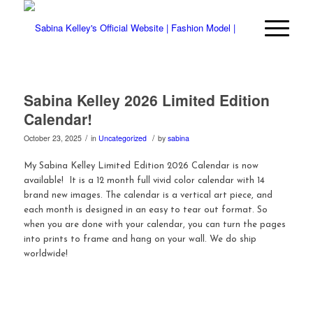
Sabina Kelley 2026 Limited Edition
Calendar!
/
/
October 23, 2025
in
Uncategorized
by
sabina
My Sabina Kelley Limited Edition 2026 Calendar is now
available! It is a 12 month full vivid color calendar with 14
brand new images. The calendar is a vertical art piece, and
each month is designed in an easy to tear out format. So
when you are done with your calendar, you can turn the pages
into prints to frame and hang on your wall. We do ship
worldwide!