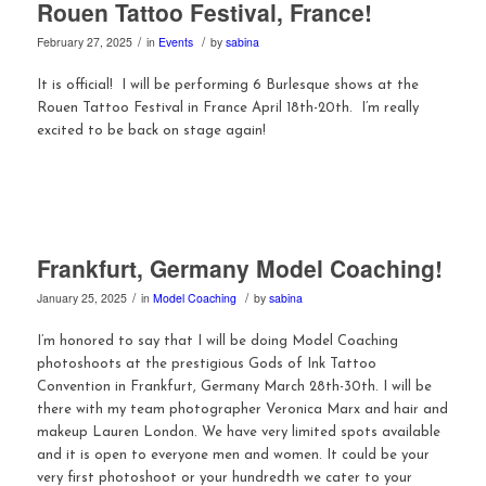
Rouen Tattoo Festival, France!
/
/
February 27, 2025
in
Events
by
sabina
It is official! I will be performing 6 Burlesque shows at the
Rouen Tattoo Festival in France April 18th-20th. I’m really
excited to be back on stage again!
Frankfurt, Germany Model Coaching!
/
/
January 25, 2025
in
Model Coaching
by
sabina
I’m honored to say that I will be doing Model Coaching
photoshoots at the prestigious Gods of Ink Tattoo
Convention in Frankfurt, Germany March 28th-30th. I will be
there with my team photographer Veronica Marx and hair and
makeup Lauren London. We have very limited spots available
and it is open to everyone men and women. It could be your
very first photoshoot or your hundredth we cater to your