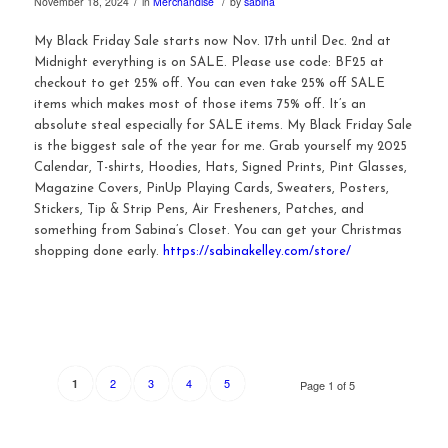
/
/
November 18, 2024
in
Merchandise
by
sabina
My Black Friday Sale starts now Nov. 17th until Dec. 2nd at
Midnight everything is on SALE. Please use code: BF25 at
checkout to get 25% off. You can even take 25% off SALE
items which makes most of those items 75% off. It’s an
absolute steal especially for SALE items. My Black Friday Sale
is the biggest sale of the year for me. Grab yourself my 2025
Calendar, T-shirts, Hoodies, Hats, Signed Prints, Pint Glasses,
Magazine Covers, PinUp Playing Cards, Sweaters, Posters,
Stickers, Tip & Strip Pens, Air Fresheners, Patches, and
something from Sabina’s Closet. You can get your Christmas
shopping done early.
https://sabinakelley.com/store/
2
3
4
5
1
Page 1 of 5