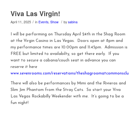
Viva Las Virgin!
/
/
April 11, 2025
in
Events
,
Show
by
sabina
I will be performing on Thursday April 24th in the Shag Room
at the Virgin Casino in Las Vegas. Doors open at 8pm and
my performance times are 10:00pm and 11:45pm. Admission is
FREE but limited to availabilty, so get there early. If you
want to secure a cabana/couch seat in advance you can
reserve it here
www.sevenrooms.com/reservations/theshagroomatcommonsclub
There will also be performances by Mimi and the Rivieras and
Slim Jim Phantom from the Stray Cats. So start your Viva
Las Vegas Rockabilly Weekender with me. It’s going to be a
fun night!