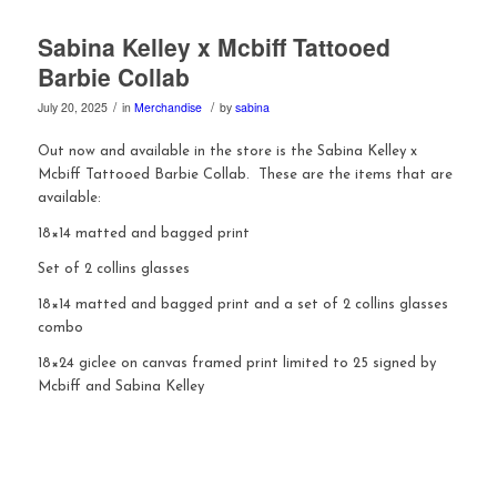
Sabina Kelley x Mcbiff Tattooed
Barbie Collab
/
/
July 20, 2025
in
Merchandise
by
sabina
Out now and available in the store is the Sabina Kelley x
Mcbiff Tattooed Barbie Collab. These are the items that are
available:
18×14 matted and bagged print
Set of 2 collins glasses
18×14 matted and bagged print and a set of 2 collins glasses
combo
18×24 giclee on canvas framed print limited to 25 signed by
Mcbiff and Sabina Kelley