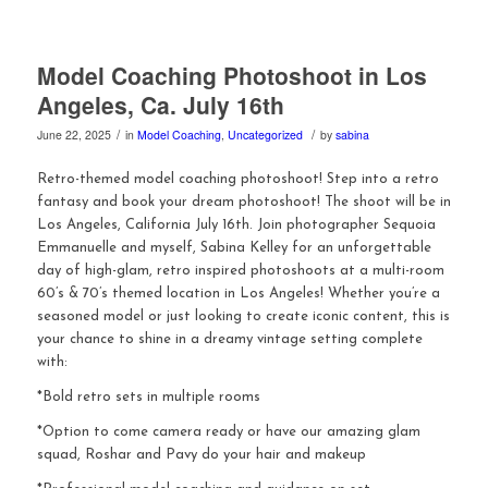
Model Coaching Photoshoot in Los
Angeles, Ca. July 16th
/
/
June 22, 2025
in
Model Coaching
,
Uncategorized
by
sabina
Retro-themed model coaching photoshoot! Step into a retro
fantasy and book your dream photoshoot! The shoot will be in
Los Angeles, California July 16th. Join photographer Sequoia
Emmanuelle and myself, Sabina Kelley for an unforgettable
day of high-glam, retro inspired photoshoots at a multi-room
60’s & 70’s themed location in Los Angeles! Whether you’re a
seasoned model or just looking to create iconic content, this is
your chance to shine in a dreamy vintage setting complete
with:
*Bold retro sets in multiple rooms
*Option to come camera ready or have our amazing glam
squad, Roshar and Pavy do your hair and makeup