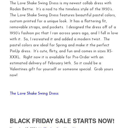
The Love Shake Swing Dress is my newest collab dress with
Rockin Bettie. It’s a nod to the timeless style of the 1950’s.
The Love Shake Swing Dress features beautiful pastel colors,
custom printed for a unique look. It has a flattering fit,
removable straps, and pockets. I designed the dress off of a
1950’s fashion pic that I ran across years ago, and I fell in love
with it. So, I recreated it and added a modern twist. The
pastel colors are ideal for Spring and make it the perfect
PinUp dress. It’s cute, flirty, and fun and comes in sizes XS-
XXXL. Right now it is available for Pre-Order with an
estimated delivery of February 14th. So it could be a
Valentines gift for yourself or someone special. Grab yours
now!
The Love Shake Swing Dress
BLACK FRIDAY SALE STARTS NOW!