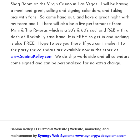
Shag Room at the Virgin Casino in Las Vegas. I will be having
a meet and greet, selling and signing calendars, and taking
pics with fans. So come hang out, and have a great night with
my team and I. There will also be a live performance from
Mimi & The Rivieras which is a 50’s & 60’s soul and R&B with a
dash of Rockabilly sass band. It is FREE to get in and parking
is also FREE. Hope to see you there. If you can’t make it to
the party the calendars are available now in the store at
www.SabinaKelley.com
We do ship worldwide and all calendars
come signed and can be personalized for no extra charge.
Sabina Kelley LLC Official Website | Website, marketing and
maintenance by
Synergy Web Systems www.synergywebsystems.com