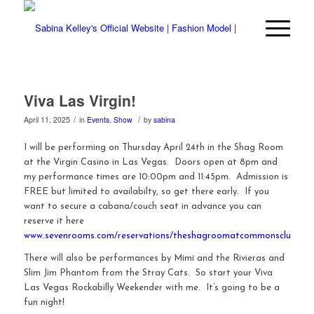
Viva Las Virgin!
/
/
April 11, 2025
in
Events
,
Show
by
sabina
I will be performing on Thursday April 24th in the Shag Room
at the Virgin Casino in Las Vegas. Doors open at 8pm and
my performance times are 10:00pm and 11:45pm. Admission is
FREE but limited to availabilty, so get there early. If you
want to secure a cabana/couch seat in advance you can
reserve it here
www.sevenrooms.com/reservations/theshagroomatcommonsclub
There will also be performances by Mimi and the Rivieras and
Slim Jim Phantom from the Stray Cats. So start your Viva
Las Vegas Rockabilly Weekender with me. It’s going to be a
fun night!