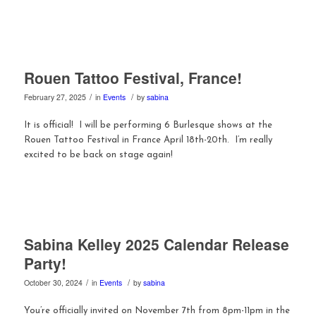
Rouen Tattoo Festival, France!
/
/
February 27, 2025
in
Events
by
sabina
It is official! I will be performing 6 Burlesque shows at the
Rouen Tattoo Festival in France April 18th-20th. I’m really
excited to be back on stage again!
Sabina Kelley 2025 Calendar Release
Party!
/
/
October 30, 2024
in
Events
by
sabina
You’re officially invited on November 7th from 8pm-11pm in the