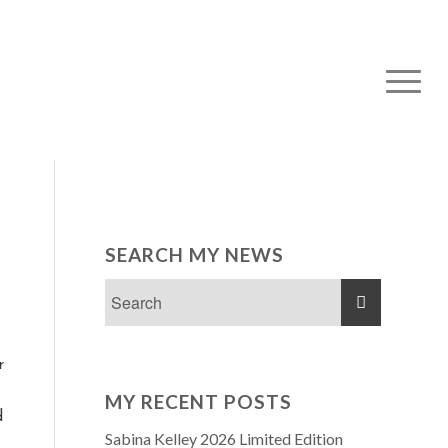
SEARCH MY NEWS
r
MY RECENT POSTS
d
Sabina Kelley 2026 Limited Edition