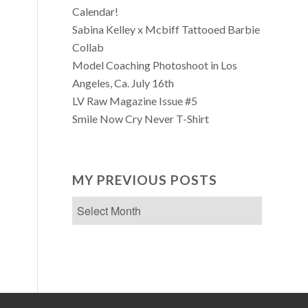
Calendar!
Sabina Kelley x Mcbiff Tattooed Barbie
Collab
Model Coaching Photoshoot in Los
Angeles, Ca. July 16th
LV Raw Magazine Issue #5
Smile Now Cry Never T-Shirt
MY PREVIOUS POSTS
My
Previous
Posts