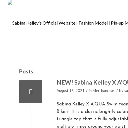
Posts
NEW! Sabina Kelley X A’Q
/
/
August 16, 2021
in
Merchandise
by
sa
Sabina Kelley X A’QUA Swim teame
Bikini! It is a classic brightly col
triangle top that is fully adjusta
multiple times around your waist