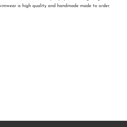
swimwear is high quality and handmade made to order.