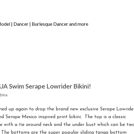
UA Swim Serape Lowrider Bikini!
bina
d up again to drop the brand new exclusive Serape Lowride
ored Serape Mexico inspired print bikini. The top is a classic
ble with a tie around neck and the under bust which can be tie
. The bottoms are the super popular sliding tanga bottom