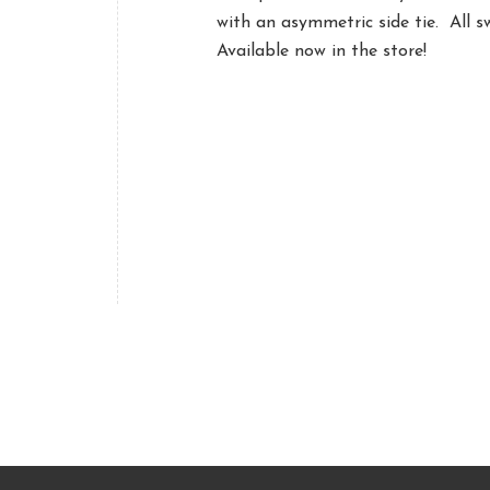
with an asymmetric side tie. All 
Available now in the store!