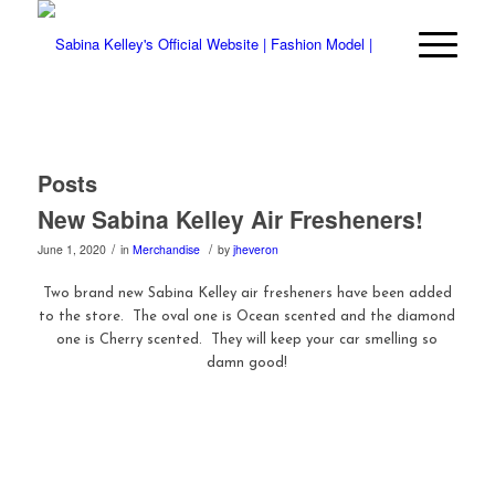
Posts
New Sabina Kelley Air Fresheners!
/
/
June 1, 2020
in
Merchandise
by
jheveron
Two brand new Sabina Kelley air fresheners have been added
to the store. The oval one is Ocean scented and the diamond
one is Cherry scented. They will keep your car smelling so
damn good!