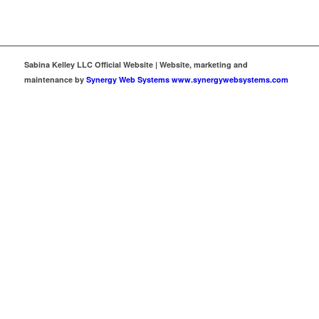
Sabina Kelley LLC Official Website | Website, marketing and
maintenance by
Synergy Web Systems www.synergywebsystems.com