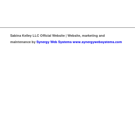
Sabina Kelley LLC Official Website | Website, marketing and
maintenance by
Synergy Web Systems www.synergywebsystems.com