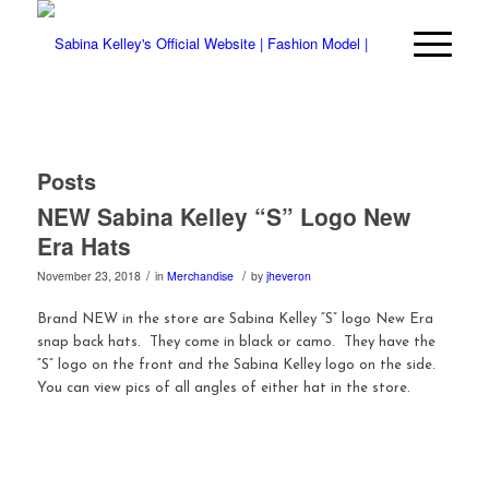
Posts
NEW Sabina Kelley “S” Logo New
Era Hats
/
/
November 23, 2018
in
Merchandise
by
jheveron
Brand NEW in the store are Sabina Kelley “S” logo New Era
snap back hats. They come in black or camo. They have the
“S” logo on the front and the Sabina Kelley logo on the side.
You can view pics of all angles of either hat in the store.