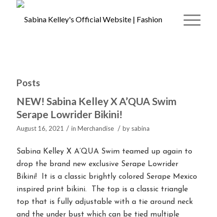
Posts
NEW! Sabina Kelley X A’QUA Swim
Serape Lowrider Bikini!
/
/
August 16, 2021
in
Merchandise
by
sabina
Sabina Kelley X A’QUA Swim teamed up again to
drop the brand new exclusive Serape Lowrider
Bikini! It is a classic brightly colored Serape Mexico
inspired print bikini. The top is a classic triangle
top that is fully adjustable with a tie around neck
and the under bust which can be tied multiple