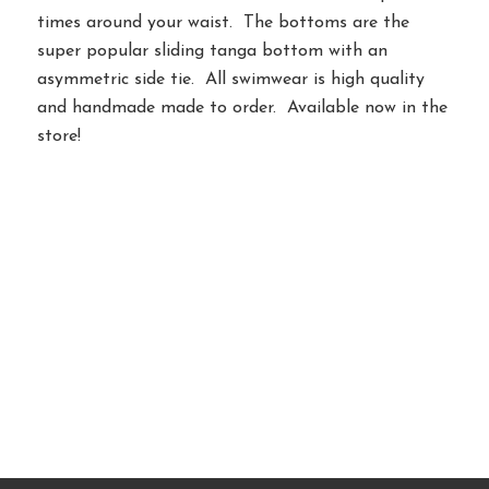
times around your waist. The bottoms are the
super popular sliding tanga bottom with an
asymmetric side tie. All swimwear is high quality
and handmade made to order. Available now in the
store!