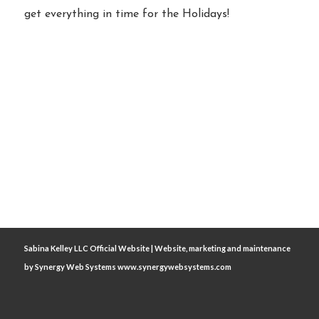
get everything in time for the Holidays!
Sabina Kelley LLC Official Website | Website, marketing and maintenance
by
Synergy Web Systems www.synergywebsystems.com