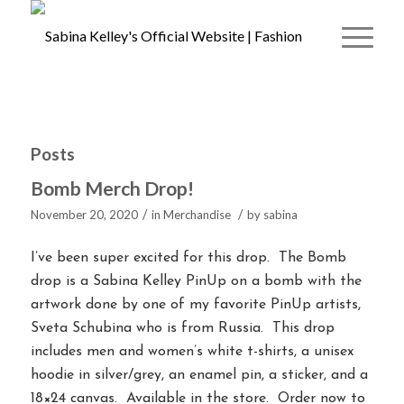
Posts
Bomb Merch Drop!
/
/
November 20, 2020
in
Merchandise
by
sabina
I’ve been super excited for this drop. The Bomb
drop is a Sabina Kelley PinUp on a bomb with the
artwork done by one of my favorite PinUp artists,
Sveta Schubina who is from Russia. This drop
includes men and women’s white t-shirts, a unisex
hoodie in silver/grey, an enamel pin, a sticker, and a
18×24 canvas. Available in the store. Order now to