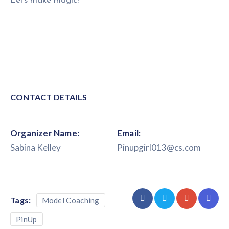
Lets make magic!
CONTACT DETAILS
Organizer Name:
Email:
Sabina Kelley
Pinupgirl013@cs.com
Tags:
Model Coaching
PinUp