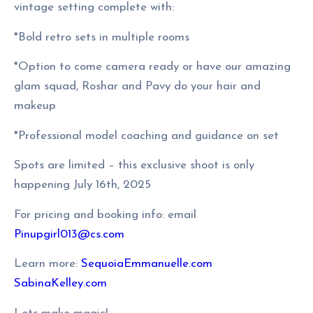
vintage setting complete with:
*Bold retro sets in multiple rooms
*Option to come camera ready or have our amazing
glam squad, Roshar and Pavy do your hair and
makeup
*Professional model coaching and guidance on set
Spots are limited – this exclusive shoot is only
happening July 16th, 2025
For pricing and booking info: email
Pinupgirl013@cs.com
Learn more:
SequoiaEmmanuelle.com
SabinaKelley.com