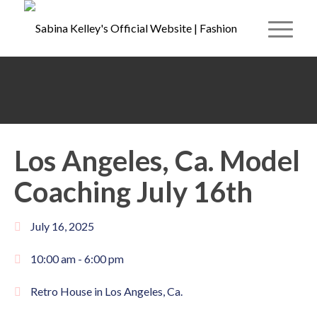
Los Angeles, Ca. Model
Coaching July 16th
July 16, 2025
10:00 am -
6:00 pm
Retro House in Los Angeles, Ca.