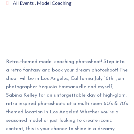
All Events
,
Model Coaching
Retro-themed model coaching photoshoot! Step into
a retro fantasy and book your dream photoshoot! The
shoot will be in Los Angeles, California July 16th. Join
photographer Sequoia Emmanuelle and myself,
Sabina Kelley for an unforgettable day of high-glam,
retro inspired photoshoots at a multi-room 60’s & 70’s
themed location in Los Angeles! Whether you’re a
seasoned model or just looking to create iconic
content, this is your chance to shine in a dreamy