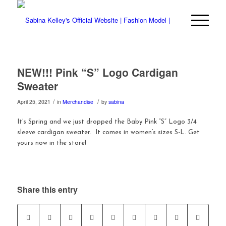
NEW!!! Pink “S” Logo Cardigan
Sweater
/
/
April 25, 2021
in
Merchandise
by
sabina
It’s Spring and we just dropped the Baby Pink “S” Logo 3/4
sleeve cardigan sweater. It comes in women’s sizes S-L. Get
yours now in the store!
Share this entry