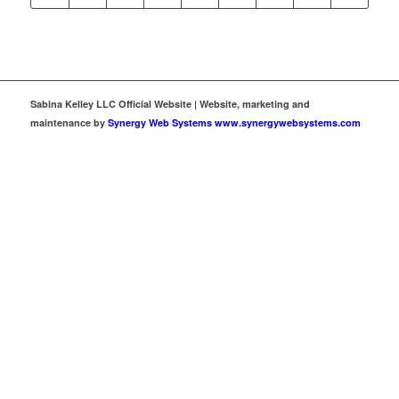
Sabina Kelley LLC Official Website | Website, marketing and
maintenance by
Synergy Web Systems www.synergywebsystems.com