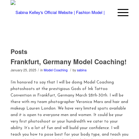
Posts
Frankfurt, Germany Model Coaching!
/
/
January 25, 2025
in
Model Coaching
by
sabina
I’m honored to say that I will be doing Model Coaching
photoshoots at the prestigious Gods of Ink Tattoo
Convention in Frankfurt, Germany March 28th-30th. I will be
there with my team photographer Veronica Marx and hair and
makeup Lauren London. We have very limited spots available
and it is open to everyone men and women. It could be your
very first photoshoot or your hundredth we cater to your
ability. It’s a lot of fun and will build your confidence. I will
teach you how to pose best for your body type, and teach you