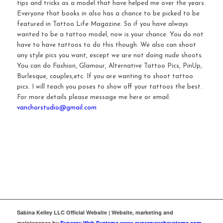
tips and tricks as a model that have helped me over the years.
Everyone that books in also has a chance to be picked to be
featured in Tattoo Life Magazine. So if you have always
wanted to be a tattoo model, now is your chance. You do not
have to have tattoos to do this though. We also can shoot
any style pics you want, except we are not doing nude shoots.
You can do Fashion, Glamour, Alternative Tattoo Pics, PinUp,
Burlesque, couples,etc. If you are wanting to shoot tattoo
pics. I will teach you poses to show off your tattoos the best.
For more details please message me here or email:
vanchorstudio@gmail.com
Sabina Kelley LLC Official Website | Website, marketing and
maintenance by
Synergy Web Systems www.synergywebsystems.com