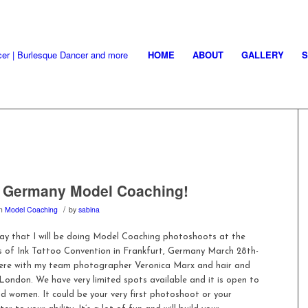
HOME
ABOUT
GALLERY
, Germany Model Coaching!
/
in
Model Coaching
by
sabina
say that I will be doing Model Coaching photoshoots at the
s of Ink Tattoo Convention in Frankfurt, Germany March 28th-
 there with my team photographer Veronica Marx and hair and
ondon. We have very limited spots available and it is open to
 women. It could be your very first photoshoot or your