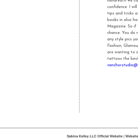
hundredth we cate
confidence. I wi
tips and tricks 
books in also ha
Magazine. So if
chance. You do 
any style pics y
Fashion, Glamour
are wanting to s
tattoos the best
vanchorstudio@
Sabina Kelley LLC Official Website | Websi