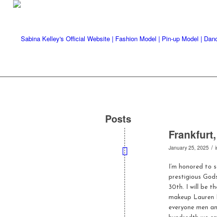
Posts
Frankfurt
/
January 25, 2025
I’m honored to 
prestigious God
30th. I will be
makeup Lauren L
everyone men and