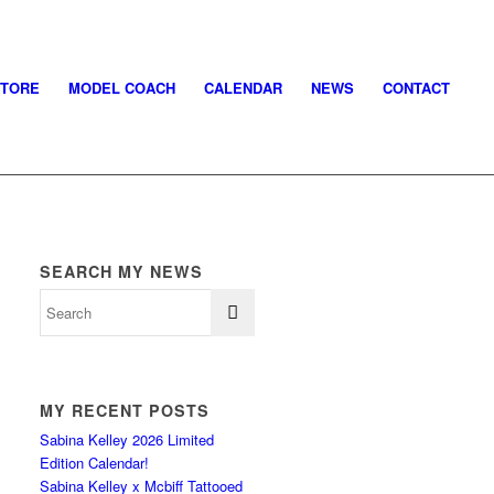
STORE
MODEL COACH
CALENDAR
NEWS
CONTACT
SEARCH MY NEWS
MY RECENT POSTS
Sabina Kelley 2026 Limited
Edition Calendar!
Sabina Kelley x Mcbiff Tattooed