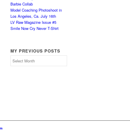
Barbie Collab
Model Coaching Photoshoot in
Los Angeles, Ca. July 16th
LV Raw Magazine Issue #5
Smile Now Cry Never T-Shirt
MY PREVIOUS POSTS
My
Previous
Posts
om