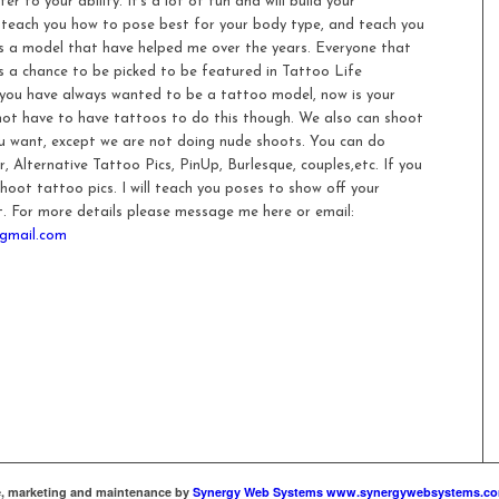
r to your ability. It’s a lot of fun and will build your
ll teach you how to pose best for your body type, and teach you
as a model that have helped me over the years. Everyone that
s a chance to be picked to be featured in Tattoo Life
 you have always wanted to be a tattoo model, now is your
not have to have tattoos to do this though. We also can shoot
ou want, except we are not doing nude shoots. You can do
, Alternative Tattoo Pics, PinUp, Burlesque, couples,etc. If you
hoot tattoo pics. I will teach you poses to show off your
. For more details please message me here or email:
gmail.com
te, marketing and maintenance by
Synergy Web Systems www.synergywebsystems.c