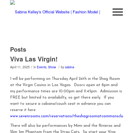
Posts
Viva Las Virgin!
/
/
April 11, 2025
in
Events
,
Show
by
sabina
I will be performing on Thursday April 24th in the Shag Room
at the Virgin Casino in Las Vegas. Doors open at 8pm and
my performance times are 10:00pm and 11:45pm. Admission is
FREE but limited to availabilty, so get there early. If you
want to secure a cabana/couch seat in advance you can
reserve it here
www.sevenrooms.com/reservations/theshagroomatcommonsclub
There will also be performances by Mimi and the Rivieras and
Slim Jim Phantom from the Stray Cats. So start your Viva