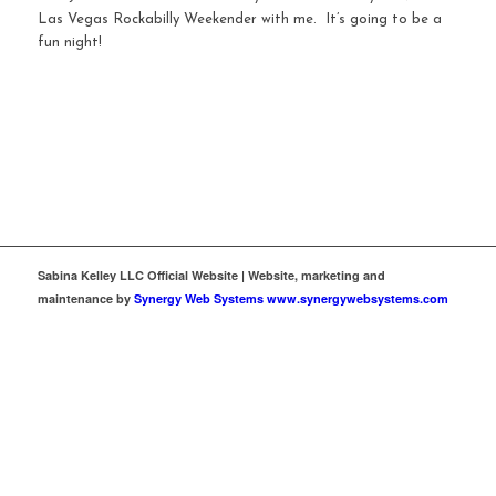
Las Vegas Rockabilly Weekender with me. It’s going to be a
fun night!
Sabina Kelley LLC Official Website | Website, marketing and
maintenance by
Synergy Web Systems www.synergywebsystems.com