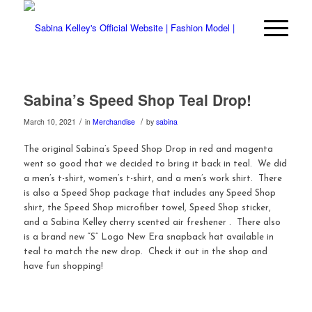
Sabina’s Speed Shop Teal Drop!
/
/
March 10, 2021
in
Merchandise
by
sabina
The original Sabina’s Speed Shop Drop in red and magenta
went so good that we decided to bring it back in teal. We did
a men’s t-shirt, women’s t-shirt, and a men’s work shirt. There
is also a Speed Shop package that includes any Speed Shop
shirt, the Speed Shop microfiber towel, Speed Shop sticker,
and a Sabina Kelley cherry scented air freshener . There also
is a brand new “S” Logo New Era snapback hat available in
teal to match the new drop. Check it out in the shop and
have fun shopping!