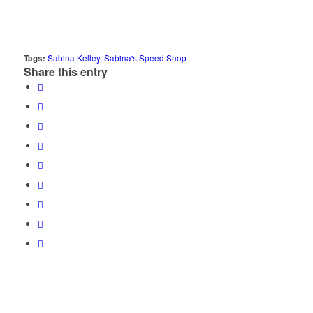
Tags:
Sabina Kelley
,
Sabina's Speed Shop
Share this entry