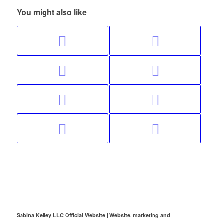
You might also like
Sabina Kelley LLC Official Website | Website, marketing and