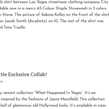
lab shirt between Las Vegas streetwear clothing company City
ailable now in a men’s AS Colour Staple Stonewash in 3 colors
 Stone. The picture of Sabina Kelley on the front of the shir
r Jacob Smith (jhs.photo) on IG. The rest of the shirt was
 Tony Trujillo.
tie Exclusive Collab!
na
y newest collection “What Happened In Vegas”. It’s an
 inspired by the fashions of Jayne Mansfield. This collection
ll of glamorous old Hollywood looks. It’s available in sizes