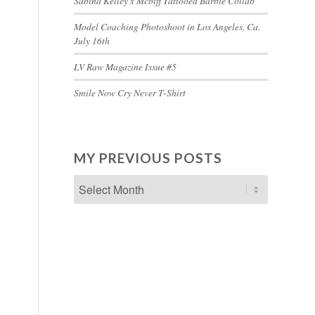
Sabina Kelley x Mcbiff Tattooed Barbie Collab
Model Coaching Photoshoot in Los Angeles, Ca.
July 16th
LV Raw Magazine Issue #5
Smile Now Cry Never T-Shirt
MY PREVIOUS POSTS