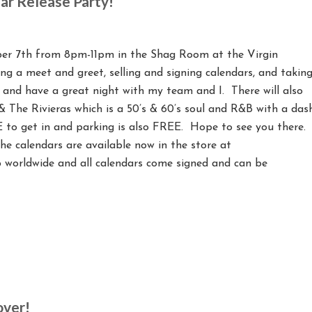
ar Release Party!
mber 7th from 8pm-11pm in the Shag Room at the Virgin
ing a meet and greet, selling and signing calendars, and takin
 and have a great night with my team and I. There will also
 The Rivieras which is a 50’s & 60’s soul and R&B with a das
E to get in and parking is also FREE. Hope to see you there.
the calendars are available now in the store at
worldwide and all calendars come signed and can be
over!