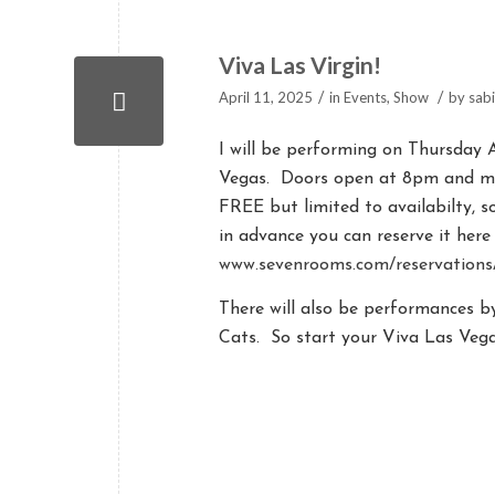
Viva Las Virgin!
/
/
April 11, 2025
in
Events
,
Show
by
sab
I will be performing on Thursday 
Vegas. Doors open at 8pm and my
FREE but limited to availabilty, s
in advance you can reserve it here
www.sevenrooms.com/reservation
There will also be performances 
Cats. So start your Viva Las Vega