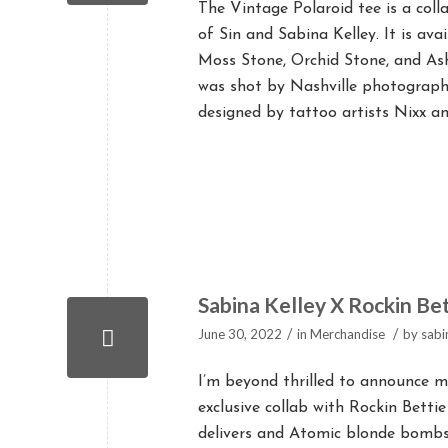
The Vintage Polaroid tee is a col
of Sin and Sabina Kelley. It is av
Moss Stone, Orchid Stone, and Ash
was shot by Nashville photographe
designed by tattoo artists Nixx and
Sabina Kelley X Rockin Bet
/
/
June 30, 2022
in
Merchandise
by
sabi
I’m beyond thrilled to announce m
exclusive collab with Rockin Bettie
delivers and Atomic blonde bombshe