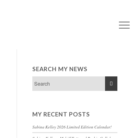
SEARCH MY NEWS
MY RECENT POSTS
Sabina Kelley 2026 Limited Edition Calendar!