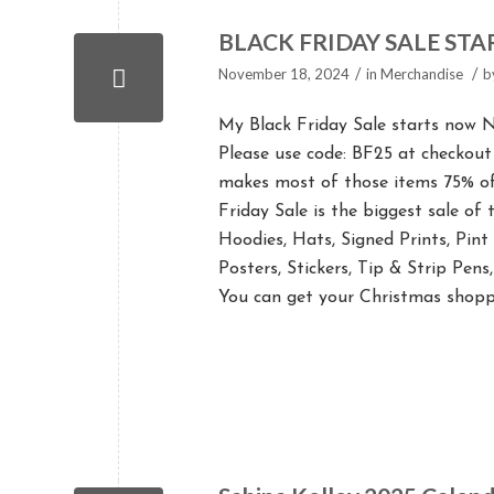
BLACK FRIDAY SALE ST
/
/
November 18, 2024
in
Merchandise
b
My Black Friday Sale starts now N
Please use code: BF25 at checkout
makes most of those items 75% off
Friday Sale is the biggest sale of
Hoodies, Hats, Signed Prints, Pin
Posters, Stickers, Tip & Strip Pen
You can get your Christmas shopp