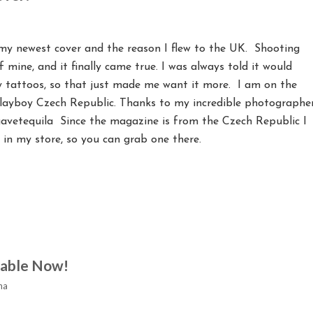
 my newest cover and the reason I flew to the UK. Shooting
mine, and it finally came true. I was always told it would
y tattoos, so that just made me want it more. I am on the
Playboy Czech Republic. Thanks to my incredible photographe
etequila Since the magazine is from the Czech Republic I
 in my store, so you can grab one there.
lable Now!
na