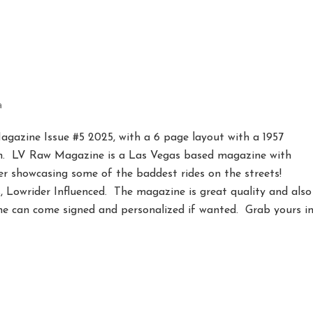
5
a
gazine Issue #5 2025, with a 6 page layout with a 1957
h. LV Raw Magazine is a Las Vegas based magazine with
er showcasing some of the baddest rides on the streets!
, Lowrider Influenced. The magazine is great quality and also
ne can come signed and personalized if wanted. Grab yours i