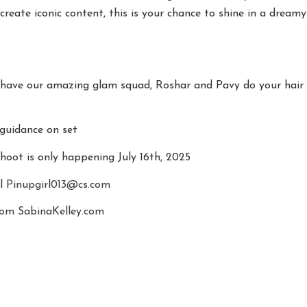
create iconic content, this is your chance to shine in a dreamy
have our amazing glam squad, Roshar and Pavy do your hair
guidance on set
shoot is only happening July 16th, 2025
il
Pinupgirl013@cs.com
com
SabinaKelley.com