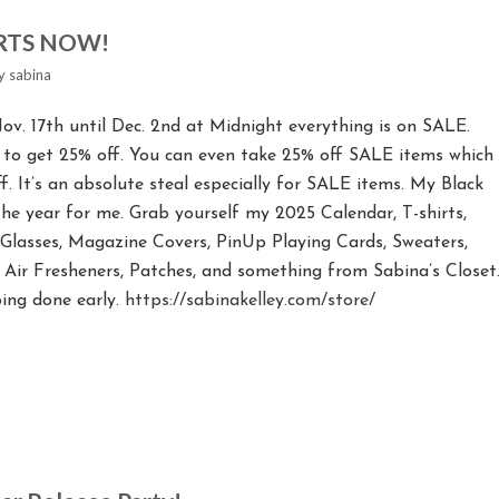
ARTS NOW!
y
sabina
ov. 17th until Dec. 2nd at Midnight everything is on SALE.
 to get 25% off. You can even take 25% off SALE items which
. It’s an absolute steal especially for SALE items. My Black
 the year for me. Grab yourself my 2025 Calendar, T-shirts,
t Glasses, Magazine Covers, PinUp Playing Cards, Sweaters,
s, Air Fresheners, Patches, and something from Sabina’s Closet
ing done early.
https://sabinakelley.com/store/