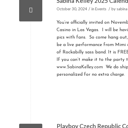
Sabina Kelley 2025 Calend
/
/
October 30, 2024
in
Events
by
sabina
You’re officially invited on Nove
Casino in Las Vegas. I will be hav
pics with fans. So come hang out,
be a live performance from Mimi &
of Rockabilly sass band. It is FRE
If you can’t make it to the party 
www.SabinaKelley.com
We do ship 
personalized for no extra charge.
Playboy Czech Republic C