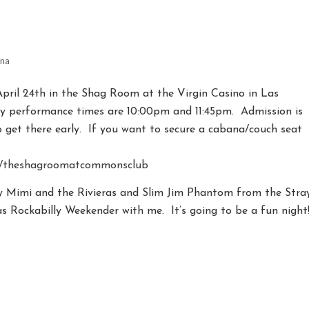
ina
April 24th in the Shag Room at the Virgin Casino in Las
 performance times are 10:00pm and 11:45pm. Admission is
o get there early. If you want to secure a cabana/couch seat
s/theshagroomatcommonsclub
by Mimi and the Rivieras and Slim Jim Phantom from the Stra
s Rockabilly Weekender with me. It’s going to be a fun night