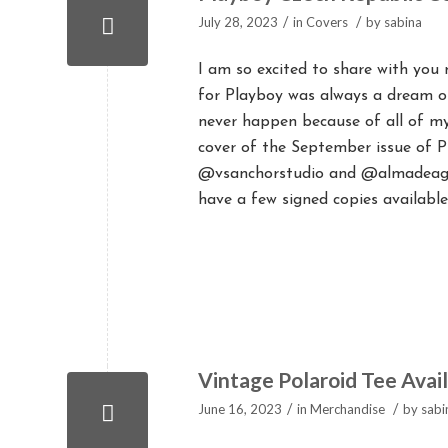
/
/
July 28, 2023
in
Covers
by
sabina
I am so excited to share with you
for Playboy was always a dream of 
never happen because of all of m
cover of the September issue of 
@vsanchorstudio and @almadeagav
have a few signed copies available
Vintage Polaroid Tee Avai
/
/
June 16, 2023
in
Merchandise
by
sabi