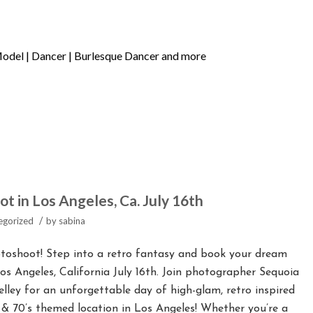
 in Los Angeles, Ca. July 16th
/
egorized
by
sabina
oshoot! Step into a retro fantasy and book your dream
os Angeles, California July 16th. Join photographer Sequoia
ley for an unforgettable day of high-glam, retro inspired
& 70’s themed location in Los Angeles! Whether you’re a