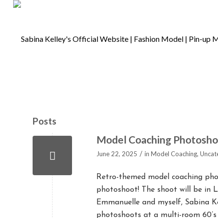
Posts
Model Coaching Photoshoot
/
June 22, 2025
in
Model Coaching
,
Uncat
Retro-themed model coaching phot
photoshoot! The shoot will be in L
Emmanuelle and myself, Sabina Kel
photoshoots at a multi-room 60’s 