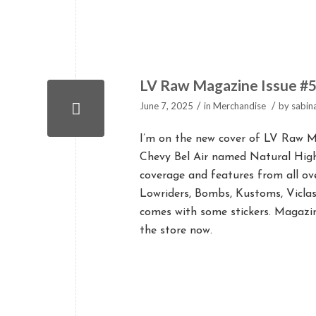
LV Raw Magazine Issue #
/
/
June 7, 2025
in
Merchandise
by
sabin
I’m on the new cover of LV Raw Ma
Chevy Bel Air named Natural Hig
coverage and features from all ov
Lowriders, Bombs, Kustoms, Viclas
comes with some stickers. Magazi
the store now.