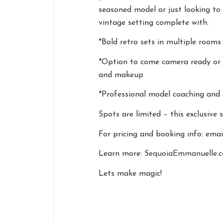
seasoned model or just looking to 
vintage setting complete with:
*Bold retro sets in multiple rooms
*Option to come camera ready or 
and makeup
*Professional model coaching and 
Spots are limited – this exclusive 
For pricing and booking info: ema
Learn more:
SequoiaEmmanuelle.
Lets make magic!